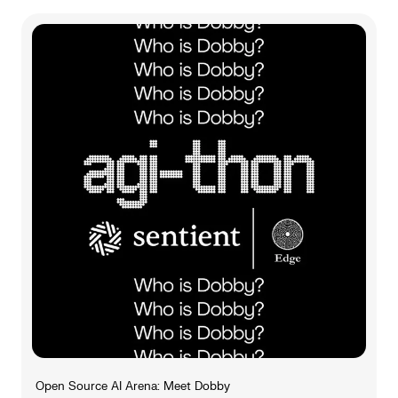
Open Source AI Arena: Meet Dobby