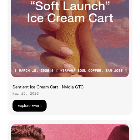
Sentient Ice Cream Cart | Nvidia GTC
Mar 19, 2026
Explore Event