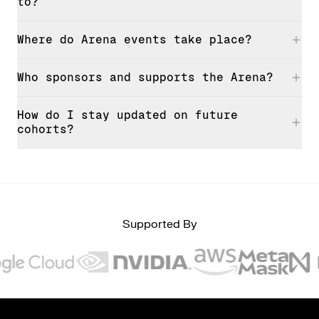
to?
Where do Arena events take place?
Who sponsors and supports the Arena?
How do I stay updated on future
cohorts?
Supported By