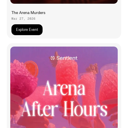
The Arena Murders
Mar 27, 2026
Explore Event