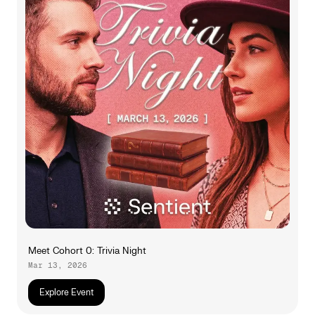
Meet Cohort 0: Trivia Night
Mar 13, 2026
Explore Event