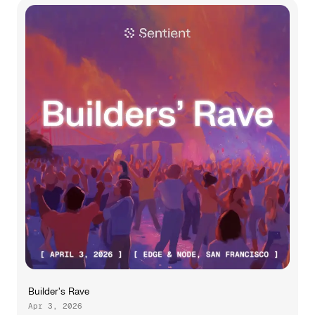
Builder's Rave
Apr 3, 2026