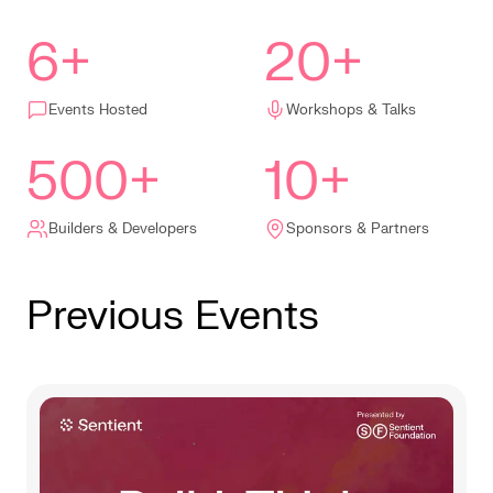
6+
20+
Events Hosted
Workshops & Talks
500+
10+
Builders & Developers
Sponsors & Partners
Previous Events