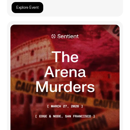
Explore Event