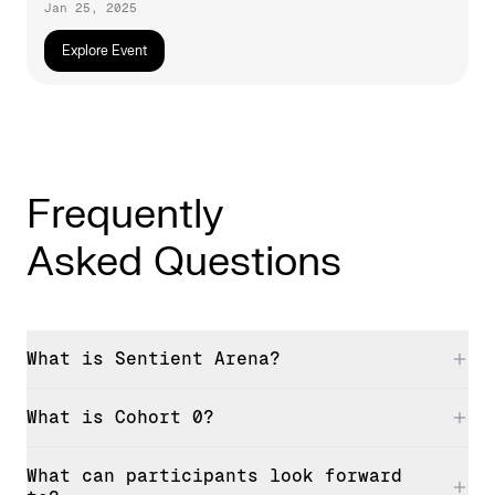
Jan 25, 2025
Explore Event
Frequently
Asked Questions
What is Sentient Arena?
What is Cohort 0?
What can participants look forward