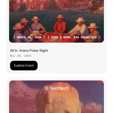
All In: Arena Poker Night
Mar 20, 2026
Explore Event