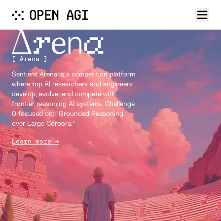
[ Arena ]
Sentient Arena is a competition platform
where top AI researchers and engineers
develop, evolve, and compete with
frontier reasoning AI systems. Challenge
0 focused on: “Grounded Reasoning
over Large Corpora.”
Learn more →