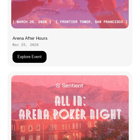
Arena After Hours
Mar 25, 2026
Explore Event