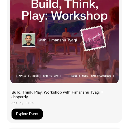
Build, Think, Play: Workshop with Himanshu Tyagi +
Jeopardy
Apr 8, 2026
Explore Event